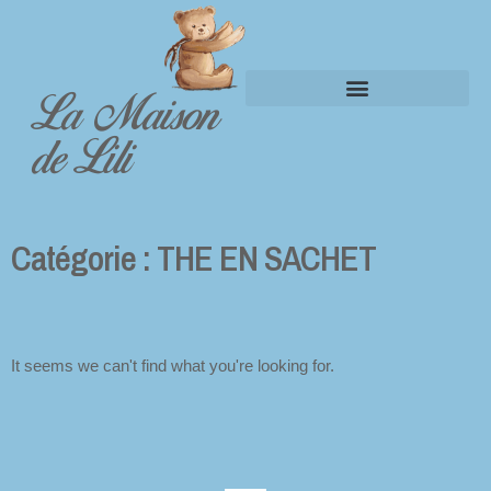
La Maison
Panier
de Lili
Catégorie : THE EN SACHET
It seems we can't find what you're looking for.