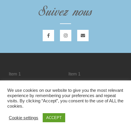
Suivez nous
Item 1
Item 1
We use cookies on our website to give you the most relevant
experience by remembering your preferences and repeat
Item 1
Liste des modules
visits. By clicking “Accept”, you consent to the use of ALL the
cookies.
Cookie settings
ACCEPT