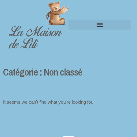
La Maison
Panier
de Lili
Catégorie : Non classé
It seems we can't find what you're looking for.