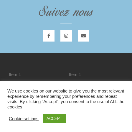
Suivez nous
Item 1
Item 1
We use cookies on our website to give you the most relevant
experience by remembering your preferences and repeat
Item 1
Liste des modules
visits. By clicking “Accept”, you consent to the use of ALL the
cookies.
Cookie settings
ACCEPT